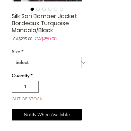
Silk Sari Bomber Jacket
Bordeaux Turquoise
Mandala/Black
Regular
Sale
CA$250.00
 CA$295.00 
Price
Price
Size
*
Quantity
*
OUT OF STOCK
Notify When Available