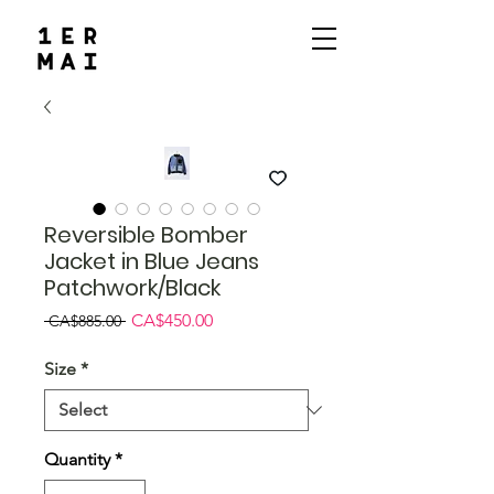
Reversible Bomber
Jacket in Blue Jeans
Patchwork/Black
Regular
Sale
CA$450.00
 CA$885.00 
Price
Price
Size
*
Quantity
*