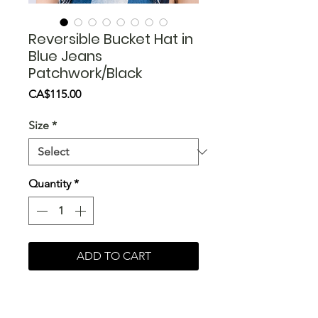
Reversible Bucket Hat in
Blue Jeans
Patchwork/Black
Price
CA$115.00
Size
*
Quantity
*
ADD TO CART