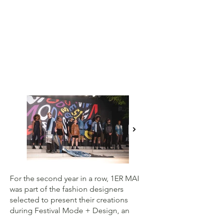
For the second year in a row, 1ER MAI
was part of the fashion designers
selected to present their creations
during Festival Mode + Design, an