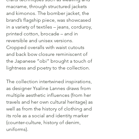
macrame, through structured jackets
and kimonos. The bomber jacket, the
brand’s flagship piece, was showcased
in a variety of textiles – jeans, corduroy,
printed cotton, brocade – and in
reversible and unisex versions.
Cropped overalls with waist cutouts
and back bow closure reminiscent of
the Japanese “obi” brought a touch of
lightness and poetry to the collection.
The collection intertwined inspirations,
as designer Ysaline Lannes draws from
multiple aesthetic influences (from her
travels and her own cultural heritage) as
well as from the history of clothing and
its role as a social and identity marker
(counter-culture, history of denim,
uniforms).