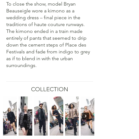
To close the show, model Bryan
Beauseigle wore a kimono as a
wedding dress – final piece in the
traditions of haute couture runways.
The kimono ended in a train made
entirely of pants that seemed to drip
down the cement steps of Place des
Festivals and fade from indigo to grey
as if to blend in with the urban
surroundings.
COLLECTION