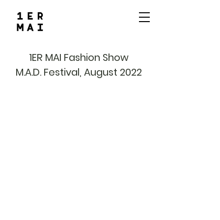
1ER MAI Fashion Show
M.A.D. Festival, August 2022