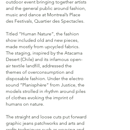
outdoor event bringing together artists
and the general public around fashion,
music and dance at Montreal’s Place
des Festivals, Quartier des Spectacles.
Titled “Human Nature”, the fashion
show included old and new pieces,
made mostly from upcycled fabrics.
The staging, inspired by the Atacama
Desert (Chile) and its infamous open-
air textile landfill, addressed the
themes of overconsumption and
disposable fashion. Under the electro
sound “Planisphère” from Justice, the
models strolled in rhythm around piles
of clothes evoking the imprint of
humans on nature.
The straight and loose cuts put forward
graphic jeans patchworks and arts and
crafts techniques such as weaving and